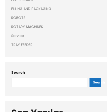
FILLING AND PACKAGING
ROBOTS
ROTARY MACHINES
Service
TRAY FEEDER
Search
Search