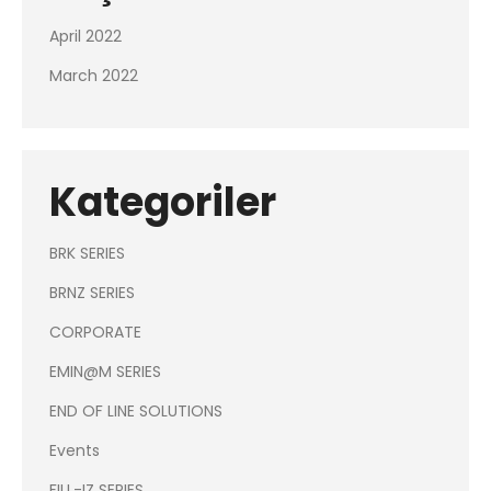
April 2022
March 2022
Kategoriler
BRK SERIES
BRNZ SERIES
CORPORATE
EMIN@M SERIES
END OF LINE SOLUTIONS
Events
FILL-IZ SERIES