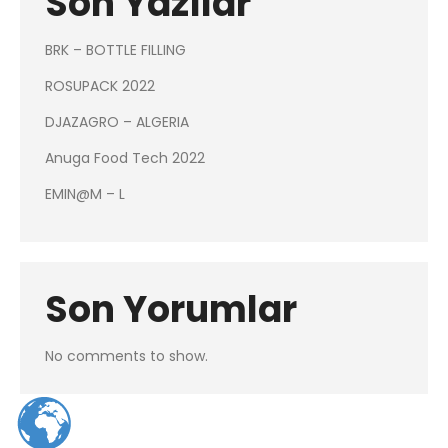
Son Yazılar
BRK – BOTTLE FILLING
ROSUPACK 2022
DJAZAGRO – ALGERIA
Anuga Food Tech 2022
EMIN@M – L
Son Yorumlar
No comments to show.