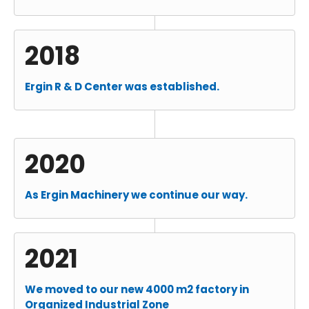
2018
Ergin R & D Center was established.
2020
As Ergin Machinery we continue our way.
2021
We moved to our new 4000 m2 factory in
Organized Industrial Zone