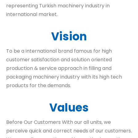
representing Turkish machinery industry in
international market.
Vision
To be a international brand famous for high
customer satisfaction and solution oriented
production & service approach in filling and
packaging machinery industry with its high tech
products for the demands.
Values
Before Our Customers With our all units, we
perceive quick and correct needs of our customers.