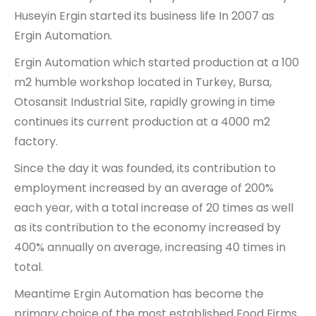
Huseyin Ergin started its business life In 2007 as
Ergin Automation.
Ergin Automation which started production at a 100
m2 humble workshop located in Turkey, Bursa,
Otosansit Industrial Site, rapidly growing in time
continues its current production at a 4000 m2
factory.
Since the day it was founded, its contribution to
employment increased by an average of 200%
each year, with a total increase of 20 times as well
as its contribution to the economy increased by
400% annually on average, increasing 40 times in
total.
Meantime Ergin Automation has become the
primary choice of the most established Food Firms.