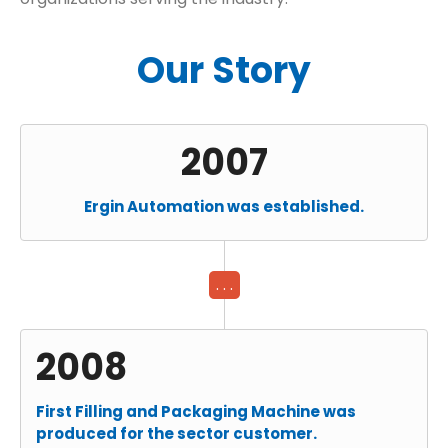
Our Story
2007
Ergin Automation was established.
. . .
2008
First Filling and Packaging Machine was
produced for the sector customer.