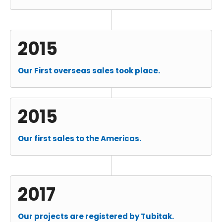
2015
Our First overseas sales took place.
2015
Our first sales to the Americas.
2017
Our projects are registered by Tubitak.