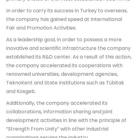
In order to carry its success in Turkey to overseas,
the company has gained speed at International
Fair and Promotion Activities.
As a leadership goal, in order to possess a more
inovative and scientific infrastructure the company
established its R&D center. As a result of this action,
the company accelerated its cooperations with
renowned universities, development agencies,
TeknoKent and State Institutions such as Tübitak
and Kosgeb.
Additionally, the company accelerated its
collaborations, information sharing and joint
development activities in line with the principle of
“Strength From Unity” with other industrial
organizations serving the industry.