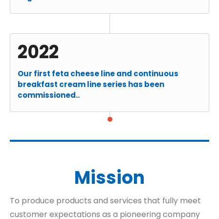
2022
Our first feta cheese line and continuous
breakfast cream line series has been
commissioned..
Mission
To produce products and services that fully meet
customer expectations as a pioneering company