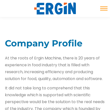
Instagram
YouTube
Linkedin
page
page
page
opens
opens
opens
in
in
in
new
new
new
Company Profile
window
window
window
At the roots of Ergin Machine, there is 20 years of
experience in food industry that is filled with
research, increasing efficiency and producing
solution for food, quality, automation and software.
It did not take long to comprehend that this
knowledge which is supported with scientific
perspective would be the solution to the real needs
of the industry. The company which is founded by