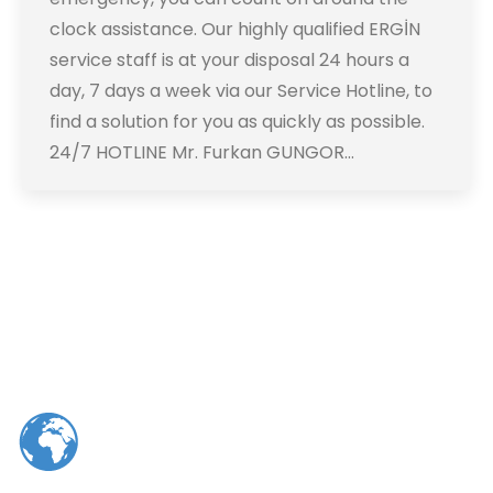
clock assistance. Our highly qualified ERGİN
service staff is at your disposal 24 hours a
day, 7 days a week via our Service Hotline, to
find a solution for you as quickly as possible.
24/7 HOTLINE Mr. Furkan GUNGOR…