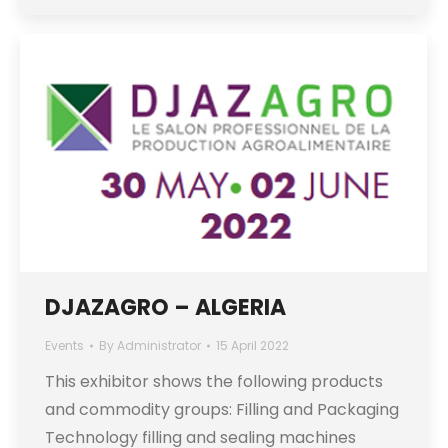
DJAZAGRO – ALGERIA
Events
By
Administrator
15 April 2022
This exhibitor shows the following products
and commodity groups: Filling and Packaging
Technology filling and sealing machines