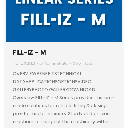
FILL-IZ – M
FILL-IZ SERIES
By
Administrator
6 April 2022
OVERVIEWBENEFITSTECHNICAL
DATAAPPLICATIONSOPTIONSVIDEO
GALLERYPHOTO GALLERYDOWNLOAD
Overview FILL-IZ – M Series provides custom–
made solutions for reliable filling & closing
pre–formed containers. Sturdy and proven
mechanical design of the machinery within