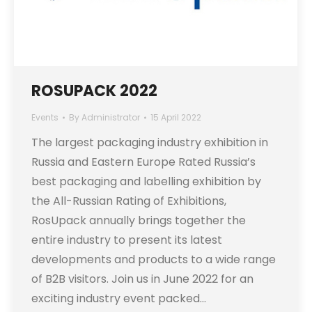
ROSUPACK 2022
Events
By
Administrator
15 April 2022
The largest packaging industry exhibition in
Russia and Eastern Europe Rated Russia’s
best packaging and labelling exhibition by
the All-Russian Rating of Exhibitions,
RosUpack annually brings together the
entire industry to present its latest
developments and products to a wide range
of B2B visitors. Join us in June 2022 for an
exciting industry event packed…