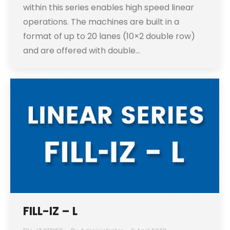
within this series enables high speed linear
operations. The machines are built in a
format of up to 20 lanes (10×2 double row)
and are offered with double…
FILL-IZ – L