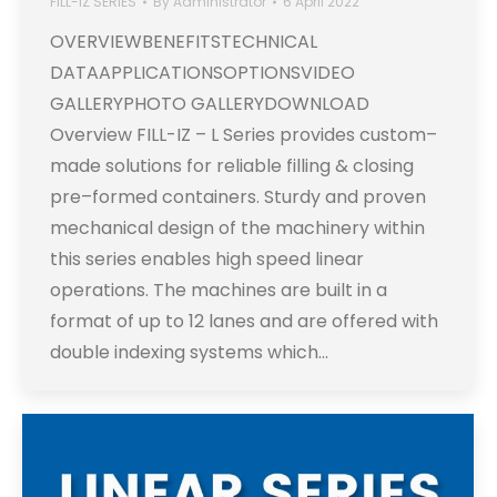
FILL-IZ SERIES
By
Administrator
6 April 2022
OVERVIEWBENEFITSTECHNICAL
DATAAPPLICATIONSOPTIONSVIDEO
GALLERYPHOTO GALLERYDOWNLOAD
Overview FILL-IZ – L Series provides custom–
made solutions for reliable filling & closing
pre–formed containers. Sturdy and proven
mechanical design of the machinery within
this series enables high speed linear
operations. The machines are built in a
format of up to 12 lanes and are offered with
double indexing systems which…