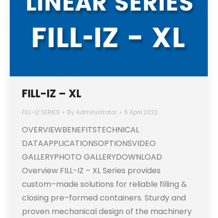
FILL-IZ – XL
FILL-IZ SERIES
By
Administrator
6 April 2022
OVERVIEWBENEFITSTECHNICAL
DATAAPPLICATIONSOPTIONSVIDEO
GALLERYPHOTO GALLERYDOWNLOAD
Overview FILL-IZ – XL Series provides
custom–made solutions for reliable filling &
closing pre–formed containers. Sturdy and
proven mechanical design of the machinery