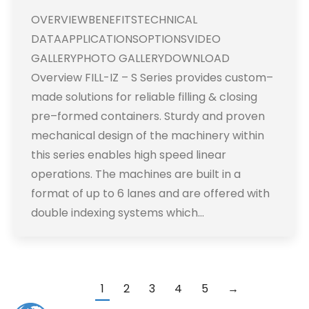
OVERVIEWBENEFITSTECHNICAL
DATAAPPLICATIONSOPTIONSVIDEO
GALLERYPHOTO GALLERYDOWNLOAD
Overview FILL-IZ – S Series provides custom–
made solutions for reliable filling & closing
pre–formed containers. Sturdy and proven
mechanical design of the machinery within
this series enables high speed linear
operations. The machines are built in a
format of up to 6 lanes and are offered with
double indexing systems which…
1
2
3
4
5
→