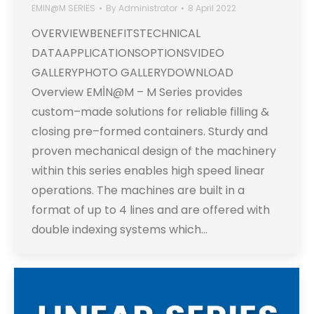
EMIN@M SERIES
By
Administrator
8 April 2022
OVERVIEWBENEFITSTECHNICAL
DATAAPPLICATIONSOPTIONSVIDEO
GALLERYPHOTO GALLERYDOWNLOAD
Overview EMİN@M – M Series provides
custom–made solutions for reliable filling &
closing pre–formed containers. Sturdy and
proven mechanical design of the machinery
within this series enables high speed linear
operations. The machines are built in a
format of up to 4 lines and are offered with
double indexing systems which…