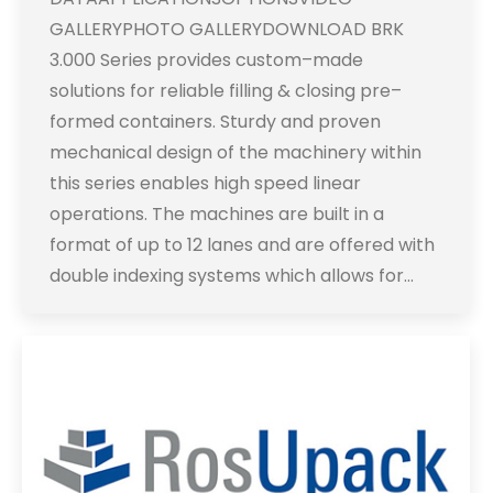
GALLERYPHOTO GALLERYDOWNLOAD BRK
3.000 Series provides custom–made
solutions for reliable filling & closing pre–
formed containers. Sturdy and proven
mechanical design of the machinery within
this series enables high speed linear
operations. The machines are built in a
format of up to 12 lanes and are offered with
double indexing systems which allows for…