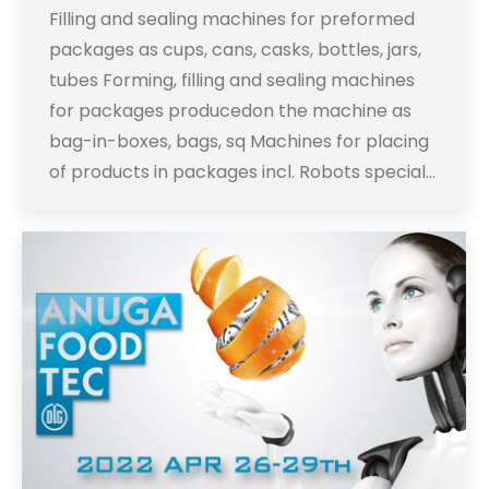
Filling and sealing machines for preformed
packages as cups, cans, casks, bottles, jars,
tubes Forming, filling and sealing machines
for packages producedon the machine as
bag-in-boxes, bags, sq Machines for placing
of products in packages incl. Robots special…