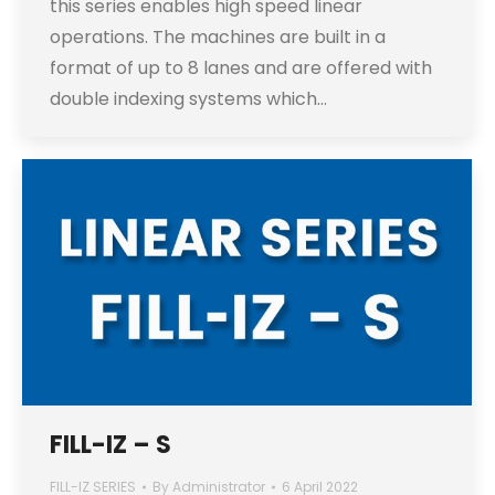
this series enables high speed linear
operations. The machines are built in a
format of up to 8 lanes and are offered with
double indexing systems which…
FILL-IZ – S
FILL-IZ SERIES
By
Administrator
6 April 2022