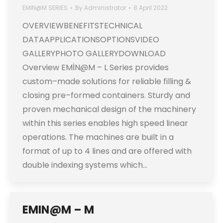
EMIN@M SERIES
By
Administrator
8 April 2022
OVERVIEWBENEFITSTECHNICAL
DATAAPPLICATIONSOPTIONSVIDEO
GALLERYPHOTO GALLERYDOWNLOAD
Overview EMİN@M – L Series provides
custom–made solutions for reliable filling &
closing pre–formed containers. Sturdy and
proven mechanical design of the machinery
within this series enables high speed linear
operations. The machines are built in a
format of up to 4 lines and are offered with
double indexing systems which…
EMIN@M – M