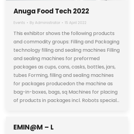
Anuga Food Tech 2022
Events
By
Administrator
15 April 2022
This exhibitor shows the following products
and commodity groups: Filling and Packaging
technology filling and sealing machines Filling
and sealing machines for preformed
packages as cups, cans, casks, bottles, jars,
tubes Forming, filling and sealing machines
for packages producedon the machine as
bag-in-boxes, bags, sq Machines for placing
of products in packages incl. Robots special…
EMIN@M – L