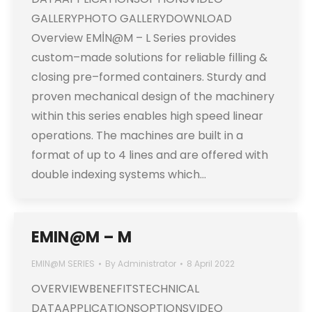
GALLERYPHOTO GALLERYDOWNLOAD
Overview EMİN@M – L Series provides
custom–made solutions for reliable filling &
closing pre–formed containers. Sturdy and
proven mechanical design of the machinery
within this series enables high speed linear
operations. The machines are built in a
format of up to 4 lines and are offered with
double indexing systems which…
EMIN@M – M
EMIN@M SERIES
By
Administrator
8 April 2022
OVERVIEWBENEFITSTECHNICAL
DATAAPPLICATIONSOPTIONSVIDEO