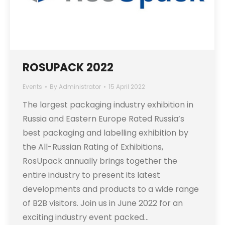
ROSUPACK 2022
Events
By
Administrator
15 April 2022
The largest packaging industry exhibition in
Russia and Eastern Europe Rated Russia’s
best packaging and labelling exhibition by
the All-Russian Rating of Exhibitions,
RosUpack annually brings together the
entire industry to present its latest
developments and products to a wide range
of B2B visitors. Join us in June 2022 for an
exciting industry event packed…