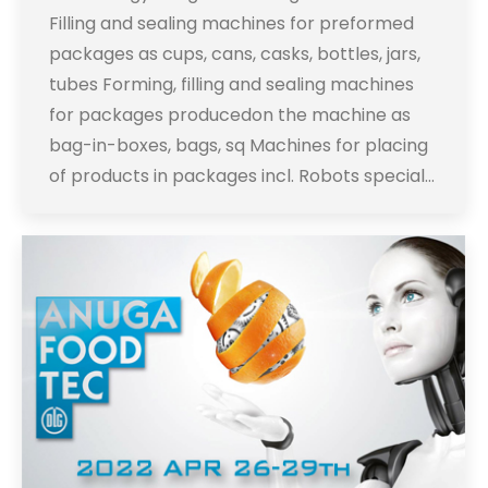
Filling and sealing machines for preformed
packages as cups, cans, casks, bottles, jars,
tubes Forming, filling and sealing machines
for packages producedon the machine as
bag-in-boxes, bags, sq Machines for placing
of products in packages incl. Robots special…