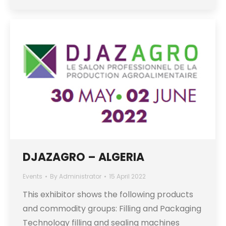
DJAZAGRO – ALGERIA
Events
By
Administrator
15 April 2022
This exhibitor shows the following products
and commodity groups: Filling and Packaging
Technology filling and sealing machines