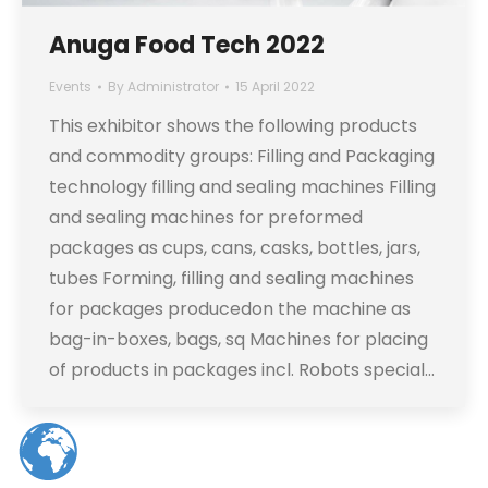
Anuga Food Tech 2022
Events
By
Administrator
15 April 2022
This exhibitor shows the following products
and commodity groups: Filling and Packaging
technology filling and sealing machines Filling
and sealing machines for preformed
packages as cups, cans, casks, bottles, jars,
tubes Forming, filling and sealing machines
for packages producedon the machine as
bag-in-boxes, bags, sq Machines for placing
of products in packages incl. Robots special…