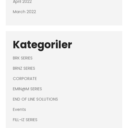
April 2022
March 2022
Kategoriler
BRK SERIES
BRNZ SERIES
CORPORATE
EMIN@M SERIES
END OF LINE SOLUTIONS
Events
FILL-IZ SERIES