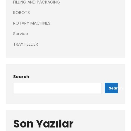
FILLING AND PACKAGING
ROBOTS
ROTARY MACHINES
Service
TRAY FEEDER
Search
Search
Son Yazılar