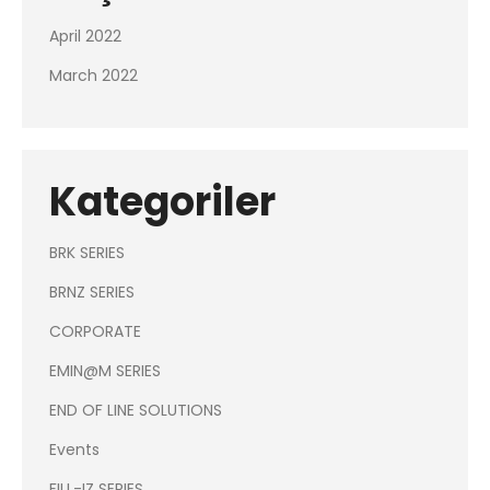
April 2022
March 2022
Kategoriler
BRK SERIES
BRNZ SERIES
CORPORATE
EMIN@M SERIES
END OF LINE SOLUTIONS
Events
FILL-IZ SERIES