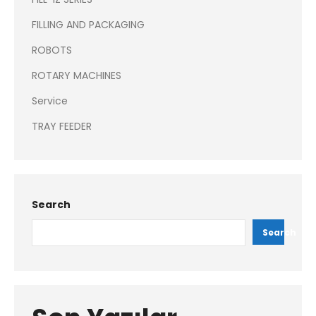
FILLING AND PACKAGING
ROBOTS
ROTARY MACHINES
Service
TRAY FEEDER
Search
Search