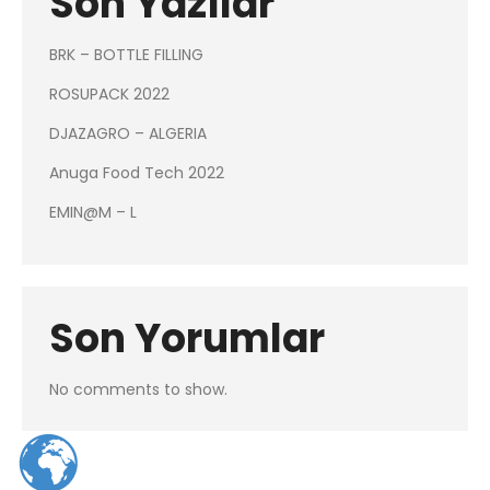
Son Yazılar
BRK – BOTTLE FILLING
ROSUPACK 2022
DJAZAGRO – ALGERIA
Anuga Food Tech 2022
EMIN@M – L
Son Yorumlar
No comments to show.